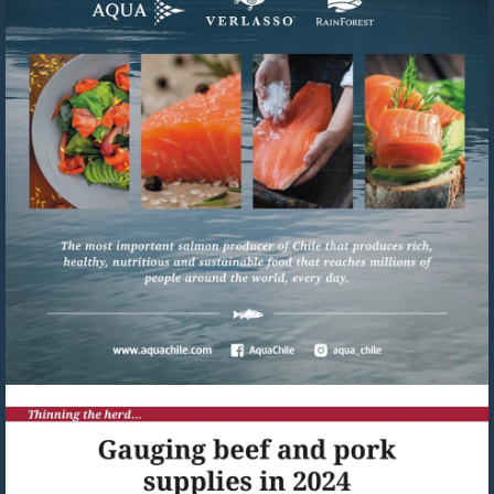
Visit
https://www.aquachile.com/