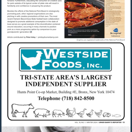
Visit
mailto:piridoy@urnerbarry.com