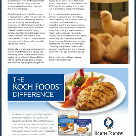
Visit
mailto:dhughes@urnerbarry.com
Visit
http://www.kochfoods.com