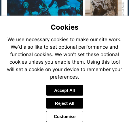
Cookies
We use necessary cookies to make our site work.
We'd also like to set optional performance and
functional cookies. We won't set these optional
cookies unless you enable them. Using this tool
will set a cookie on your device to remember your
preferences.
Accept All
Reject All
Customise
Visit
Visit