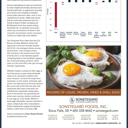
Visit
https://www.sonste
Visit
mailto:krispoli@urnerbarry.com