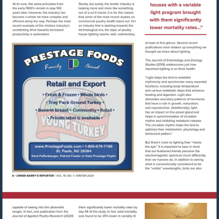
Visit
http://www.prestagefoods.com