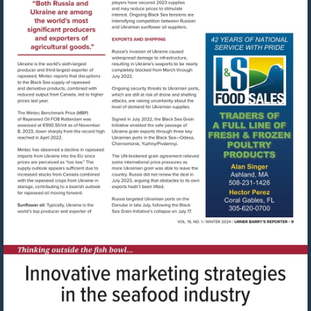
Visit
mailto:cshum@