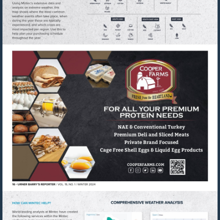
Visit
https://cooperfarms.com/