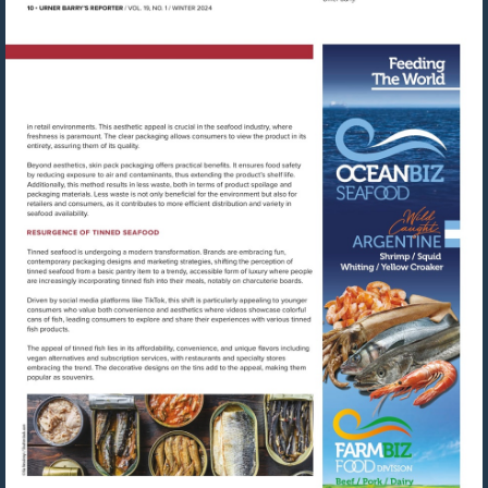
Visit
https://oce