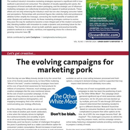
Visit
mailto:lcastiglione@urnerbarry.co