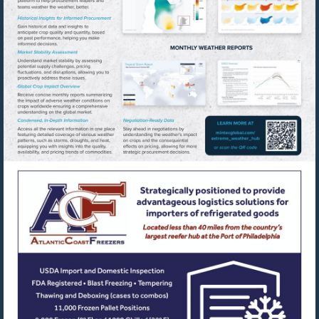
Visit
https://www
Visit
https://www.acfreezers.com/