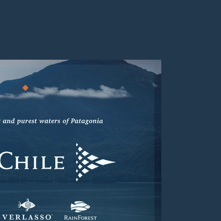
Visit
https://www.aquachile.com/