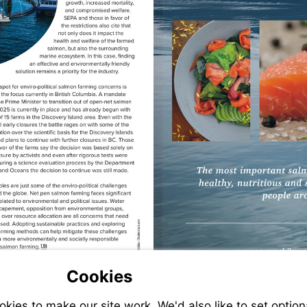
Visit
Cookies
mailto:jbickert@urnerbarry.com
ies to make our site work. We'd also like to set option