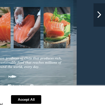
NextPag
Accept All
al