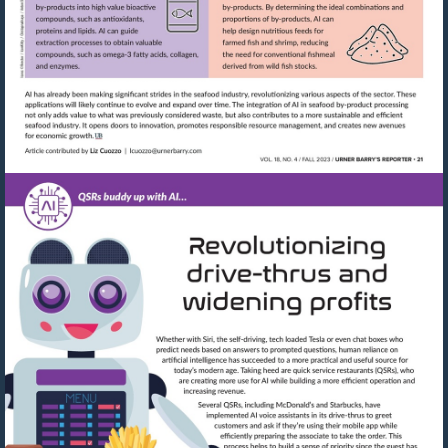
Visit
mailto:lcuozzo@urnerbarry.com