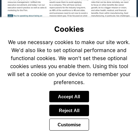
Cookies
We use necessary cookies to make our site work.
We'd also like to set optional performance and
functional cookies. We won't set these optional
cookies unless you enable them. Using this tool
will set a cookie on your device to remember your
preferences.
Visit
Accept All
mailto:cfastig
Reject All
Visit
https://eve
8f78-
Customise
41c6-
Visit
8ffb-