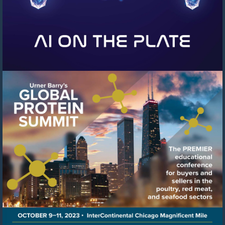
Visit
https://events.urnerbarry.c
8f78-
41c6-
8ffb-
cb0cfcf97b04/summary