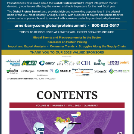
Go
to