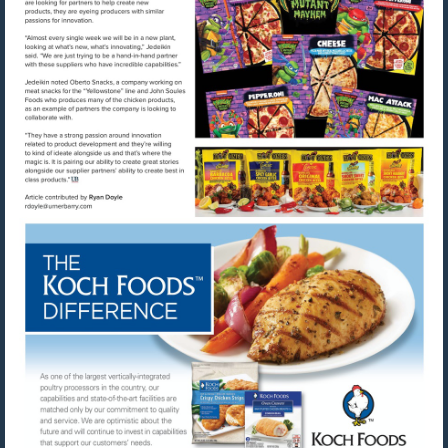
Visit
Visit
mailto:rdoyle@urnerbarry.com
http://www.kochfoods.com