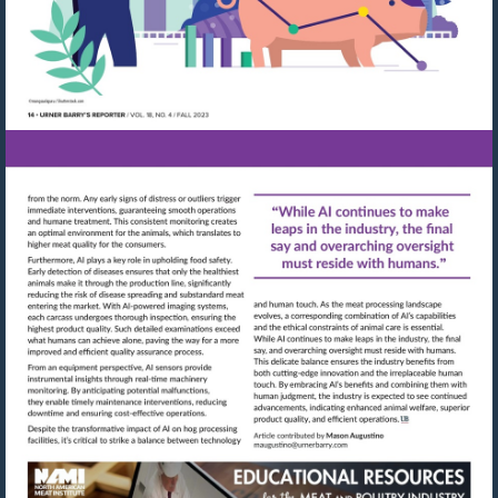
Visit
Visit
mailto:maugustino@urn
http://shop.meatbuyersguide