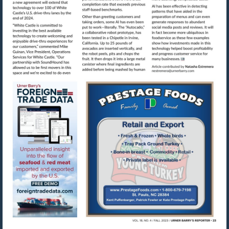
Visit
mailto:nestre
Visit
Visit
https://www.foreigntradedata.com
http://www.prestag