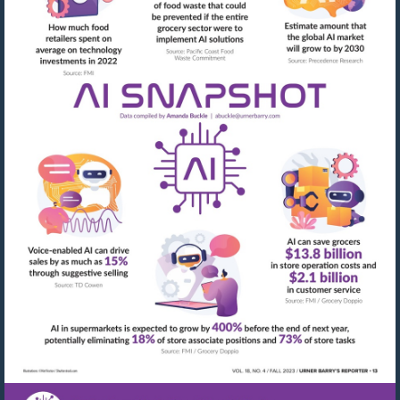
Visit
mailto:abuckle@urner