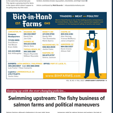
Visit
mailto:mbusardo@u
Visit
http://www.bihfarms.com