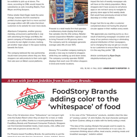
Visit
mailto:rdoyle@