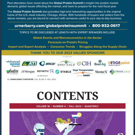
Go
to