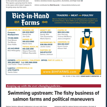
Visit
mailto:mbusardo@u
Visit
http://www.bihfarms.com