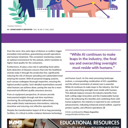
Visit
Visit
mailto:maugustino@urn
http://shop.meatbuyersguide