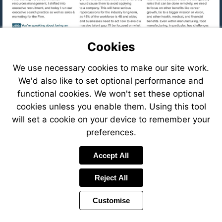
Cookies
We use necessary cookies to make our site work.
We'd also like to set optional performance and
functional cookies. We won't set these optional
cookies unless you enable them. Using this tool
will set a cookie on your device to remember your
preferences.
Visit
Accept All
mailto:cfastig
Reject All
Visit
https://eve
8f78-
Customise
41c6-
Visit
8ffb-