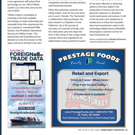
Visit
mailto:nestre
Visit
Visit
https://www.foreigntradedata.com
http://www.prestag