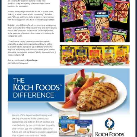
Visit
Visit
mailto:rdoyle@urnerbarry.com
http://www.kochfoods.com