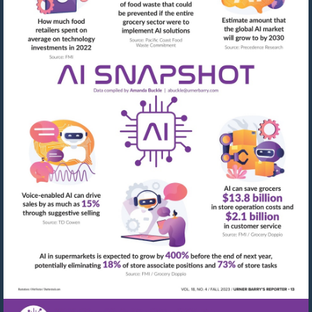
Visit
mailto:abuckle@urner