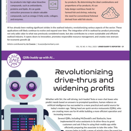
Visit
mailto:lcuozzo@urnerbarry.com