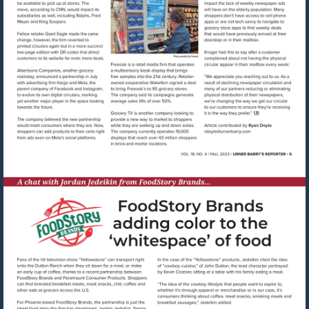
Visit
mailto:rdoyle@