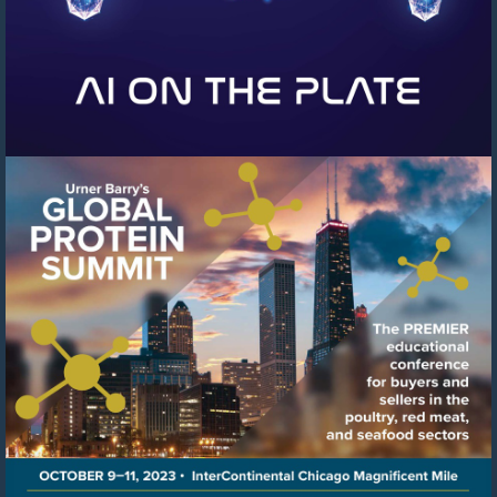
Visit
https://events.urnerbarry.c
8f78-
41c6-
8ffb-
cb0cfcf97b04/summary