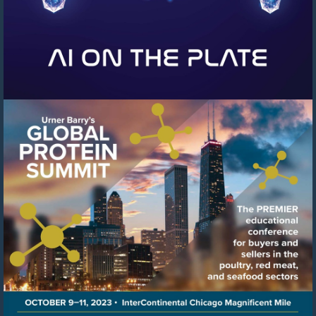
Visit
https://events.urnerbarry.c
8f78-
41c6-
8ffb-
cb0cfcf97b04/summary