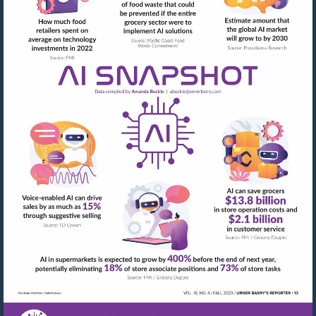
Visit
mailto:abuckle@urner