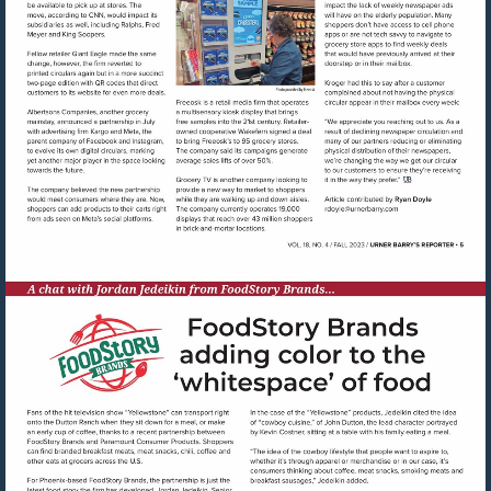
Visit
mailto:rdoyle@