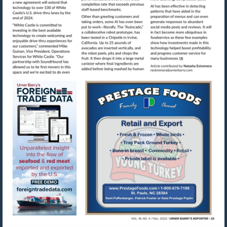
Visit
mailto:nestre
Visit
Visit
https://www.foreigntradedata.com
http://www.prestag