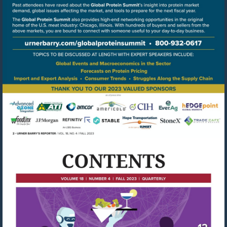
Go
to