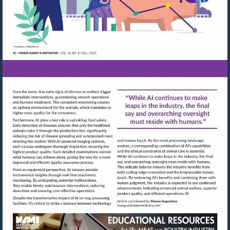
Visit
Visit
mailto:maugustino@urn
http://shop.meatbuyersguide