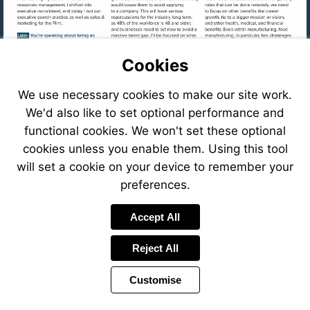
Cookies
We use necessary cookies to make our site work.
We'd also like to set optional performance and
functional cookies. We won't set these optional
cookies unless you enable them. Using this tool
will set a cookie on your device to remember your
preferences.
Visit
Accept All
mailto:cfastig
Reject All
Visit
https://eve
8f78-
Customise
41c6-
Visit
8ffb-