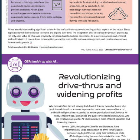
Visit
mailto:lcuozzo@urnerbarry.com