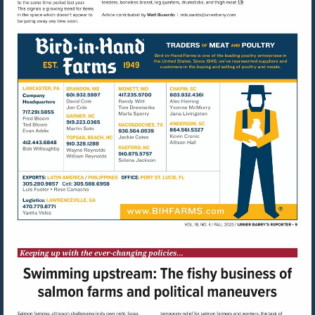
Visit
mailto:mbusardo@u
Visit
http://www.bihfarms.com