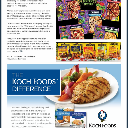
Visit
Visit
mailto:rdoyle@urnerbarry.com
http://www.kochfoods.com