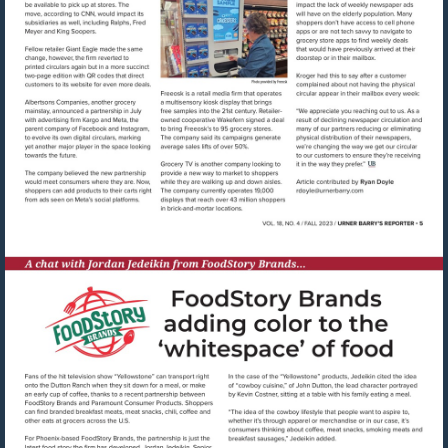
Visit
mailto:rdoyle@