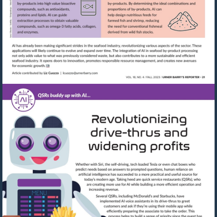
Visit
mailto:lcuozzo@urnerbarry.com