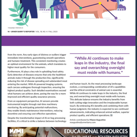
Visit
Visit
mailto:maugustino@urn
http://shop.meatbuyersguide