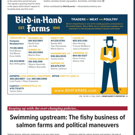
Visit
mailto:mbusardo@u
Visit
http://www.bihfarms.com