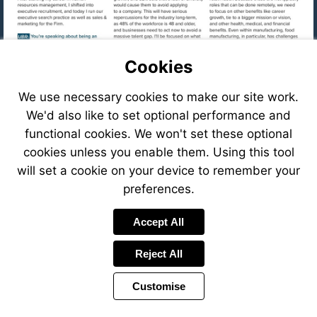
Cookies
We use necessary cookies to make our site work.
We'd also like to set optional performance and
functional cookies. We won't set these optional
cookies unless you enable them. Using this tool
will set a cookie on your device to remember your
preferences.
Visit
Accept All
mailto:cfastig
Reject All
Visit
https://eve
8f78-
Customise
41c6-
Visit
8ffb-