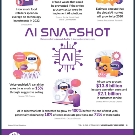
Visit
mailto:abuckle@urner