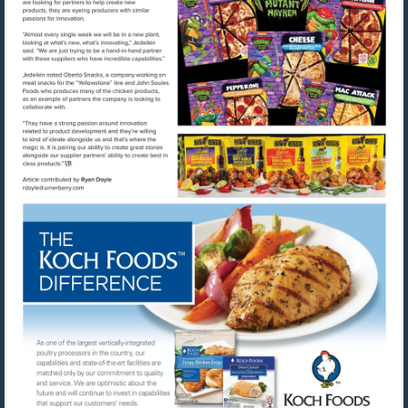
Visit
Visit
mailto:rdoyle@urnerbarry.com
http://www.kochfoods.com