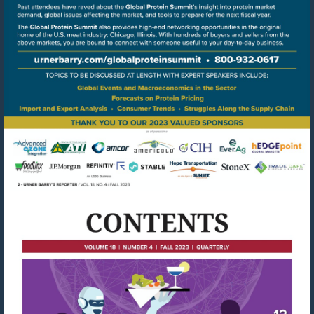
Go
to