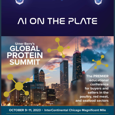
Visit
https://events.urnerbarry.c
8f78-
41c6-
8ffb-
cb0cfcf97b04/summary