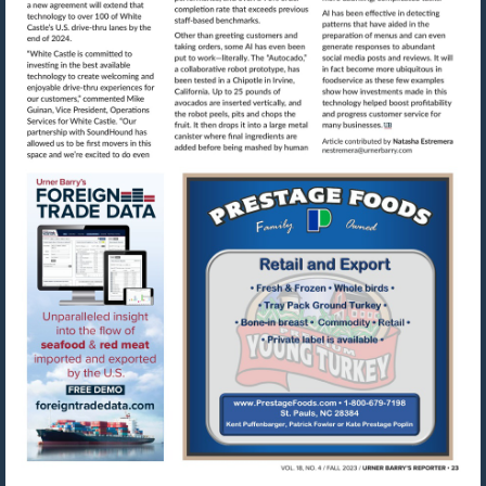
Visit
mailto:nestre
Visit
Visit
https://www.foreigntradedata.com
http://www.prestag