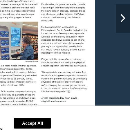
NextPag
Visit
mailto:rdoyle@urnerbarry.com
Accept All
al