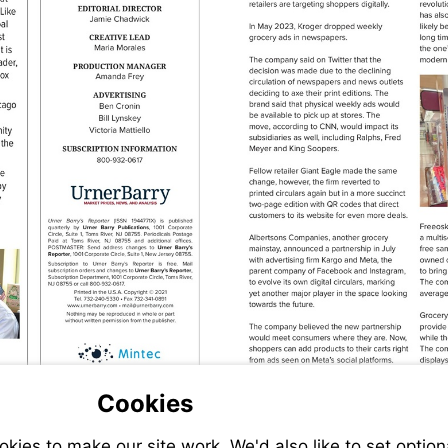
Visit
Visit
http://www.urnerbarry.com
mailto:mail%40urnerbarry.com?
subject=
.com?
Visit
Cookies
http://www.mintecglobal.com
ies to make our site work. We'd also like to set option