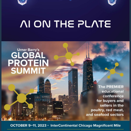
Visit
https://events.urnerbarry.c
8f78-
41c6-
8ffb-
cb0cfcf97b04/summary