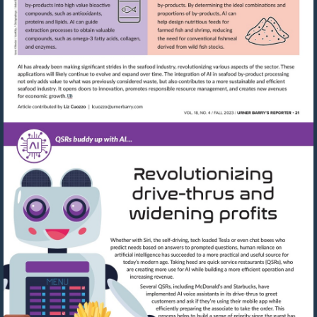
Visit
mailto:lcuozzo@urnerbarry.com