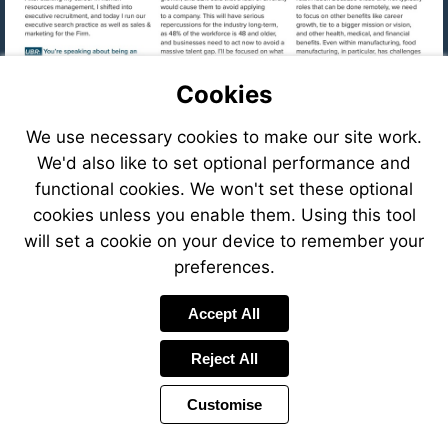
Cookies
We use necessary cookies to make our site work.
We'd also like to set optional performance and
functional cookies. We won't set these optional
cookies unless you enable them. Using this tool
will set a cookie on your device to remember your
preferences.
Visit
Accept All
mailto:cfastig
Reject All
Visit
https://eve
8f78-
Customise
41c6-
Visit
8ffb-