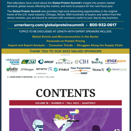
Go
to