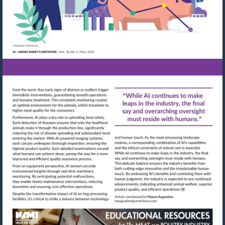
Visit
Visit
mailto:maugustino@urn
http://shop.meatbuyersguide