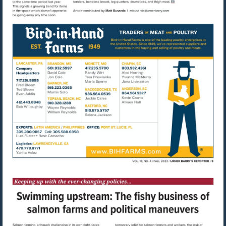
Visit
mailto:mbusardo@u
Visit
http://www.bihfarms.com