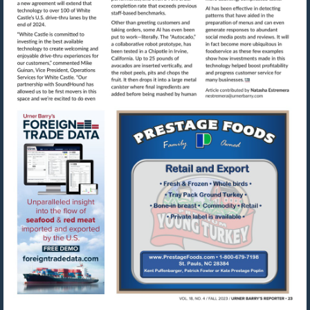
Visit
mailto:nestre
Visit
Visit
https://www.foreigntradedata.com
http://www.prestag