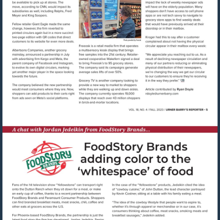
Visit
mailto:rdoyle@