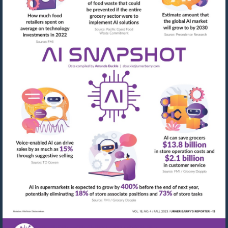
Visit
mailto:abuckle@urner