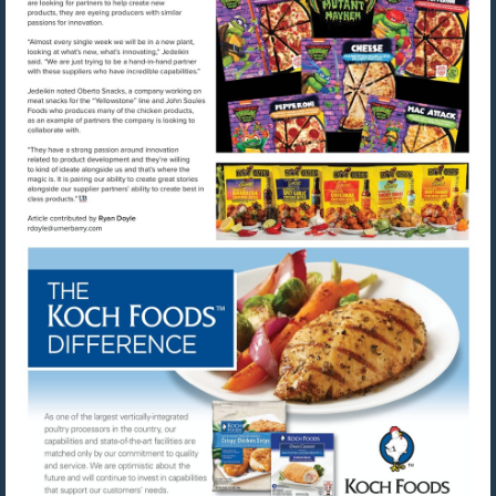
Visit
Visit
mailto:rdoyle@urnerbarry.com
http://www.kochfoods.com