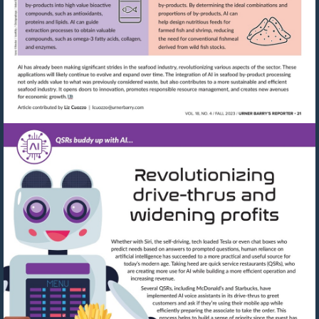
Visit
mailto:lcuozzo@urnerbarry.com