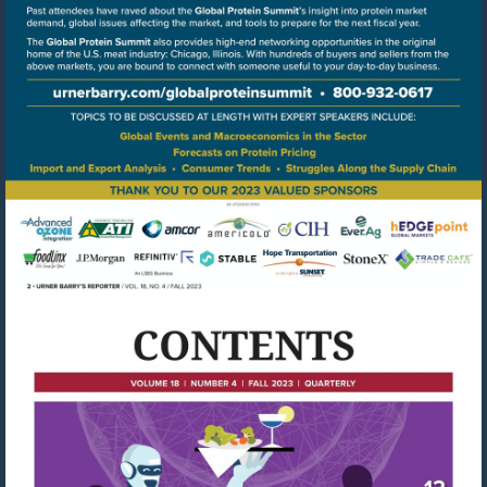
Go
to