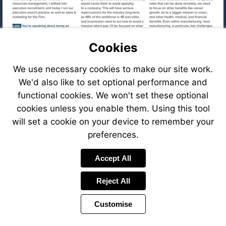
Cookies
We use necessary cookies to make our site work.
We'd also like to set optional performance and
functional cookies. We won't set these optional
cookies unless you enable them. Using this tool
will set a cookie on your device to remember your
preferences.
Visit
Accept All
mailto:cfastig
Reject All
Visit
https://eve
8f78-
Customise
41c6-
Visit
8ffb-