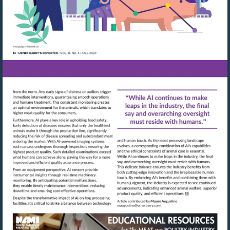
Visit
Visit
mailto:maugustino@urn
http://shop.meatbuyersguide