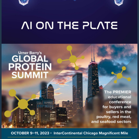
Visit
https://events.urnerbarry.c
8f78-
41c6-
8ffb-
cb0cfcf97b04/summary