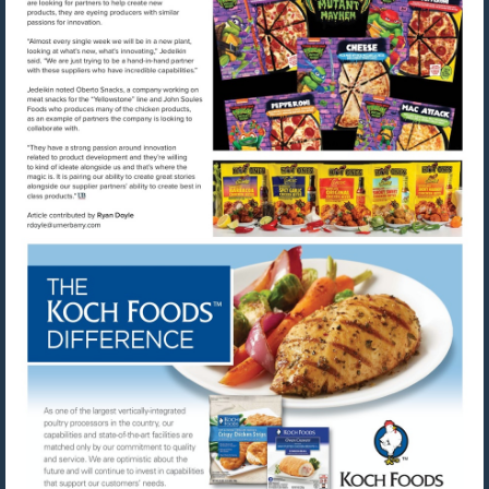
Visit
Visit
mailto:rdoyle@urnerbarry.com
http://www.kochfoods.com