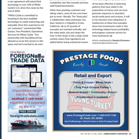
Visit
mailto:nestre
Visit
Visit
https://www.foreigntradedata.com
http://www.prestag