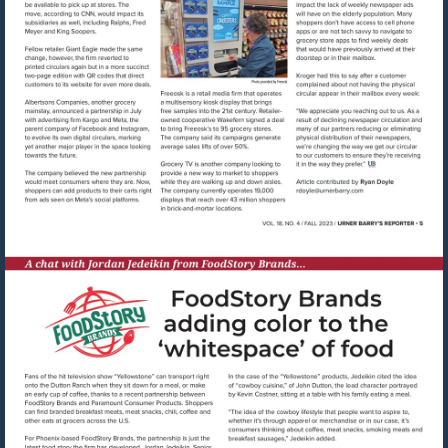
Visit
mailto:rdoyle@