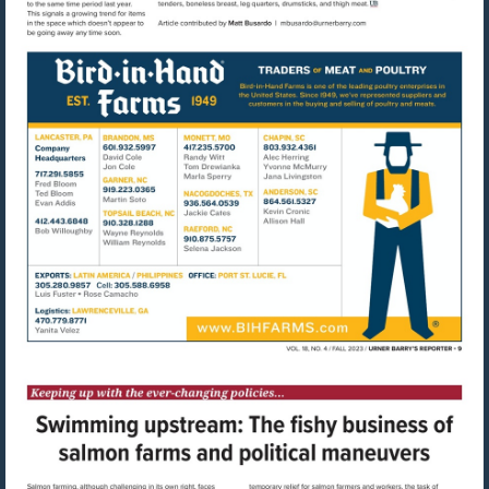
Visit
mailto:mbusardo@u
Visit
http://www.bihfarms.com