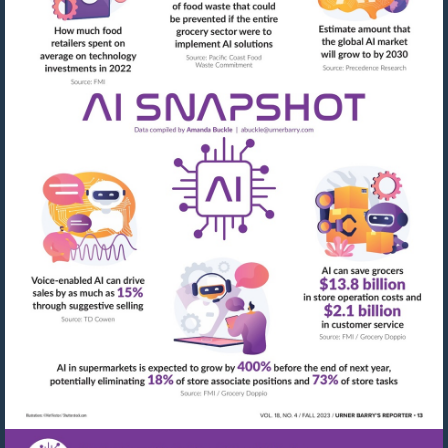
Visit
mailto:abuckle@urner