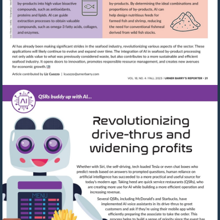
Visit
mailto:lcuozzo@urnerbarry.com