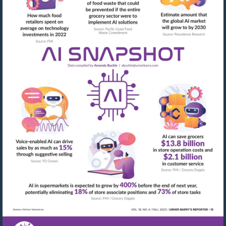
Visit
mailto:abuckle@urner