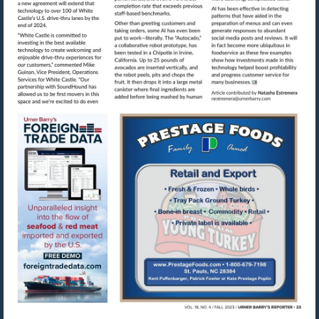
Visit
mailto:nestre
Visit
Visit
https://www.foreigntradedata.com
http://www.prestag