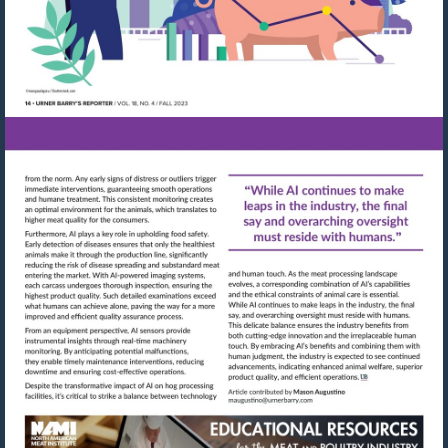
Visit
Visit
mailto:maugustino@urn
http://shop.meatbuyersguide