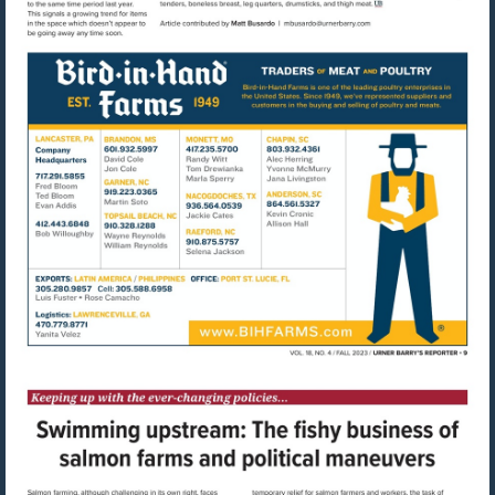
Visit
mailto:mbusardo@u
Visit
http://www.bihfarms.com