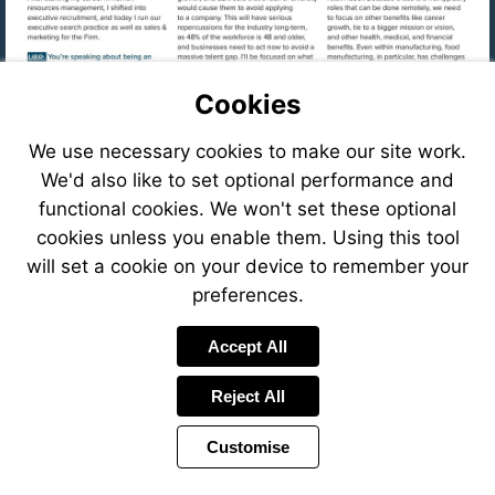
Cookies
We use necessary cookies to make our site work.
We'd also like to set optional performance and
functional cookies. We won't set these optional
cookies unless you enable them. Using this tool
will set a cookie on your device to remember your
preferences.
Visit
Accept All
mailto:cfastig
Reject All
Visit
https://eve
8f78-
Customise
41c6-
Visit
8ffb-